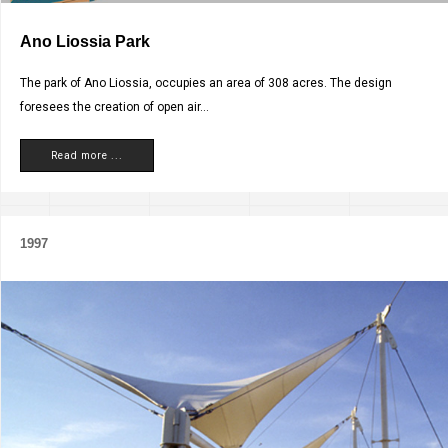
Ano Liossia Park
The park of Ano Liossia, occupies an area of 308 acres. The design
foresees the creation of open air...
Read more ...
1997