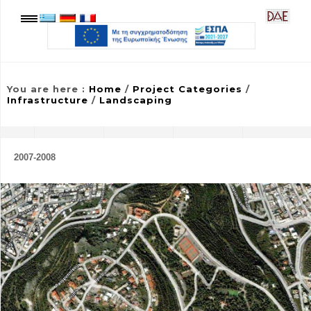
You are here
:
Home
/
Project Categories
/
Infrastructure
/
Landscaping
2007-2008