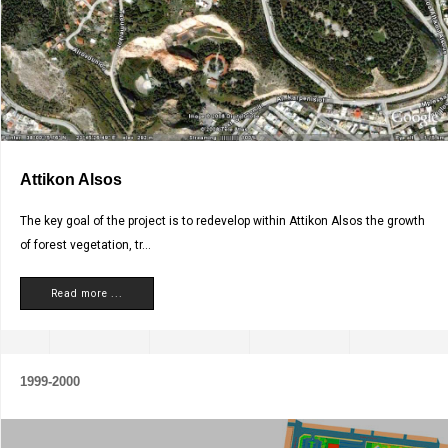
Attikon Alsos
The key goal of the project is to redevelop within Attikon Alsos the growth
of forest vegetation, tr...
Read more ...
1999-2000