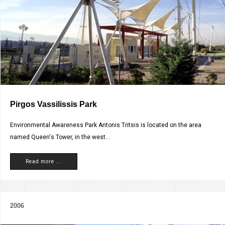
Pirgos Vassilissis Park
Environmental Awareness Park Antonis Tritsis is located on the area
named Queen's Tower, in the west...
Read more ...
2006