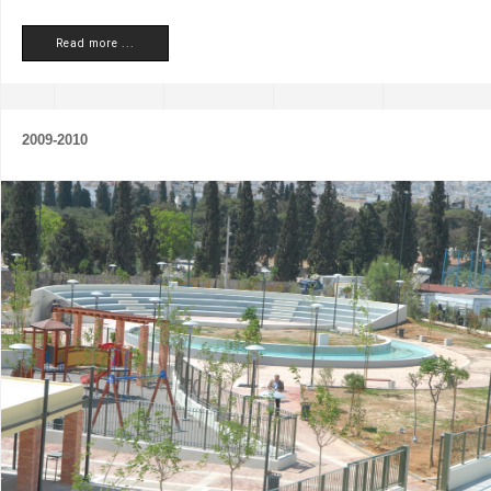
Read more ...
2009-2010