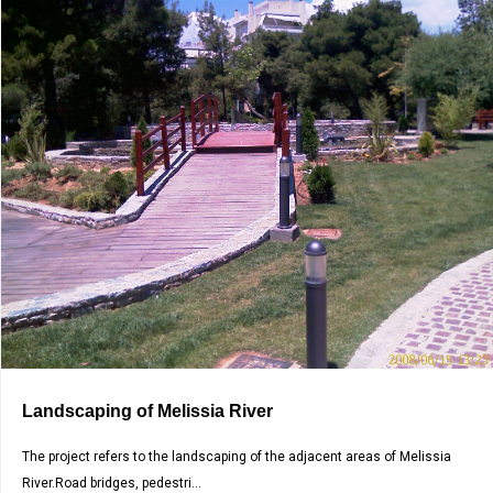
Landscaping of Melissia River
The project refers to the landscaping of the adjacent areas of Melissia
River.Road bridges, pedestri...